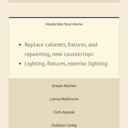
Modernize Your Home
Replace cabinets, fixtures, and
repainting, new countertops
Lighting, fixtures, exterior lighting
Dream Kitchen
Luxury Bathroom
Curb Appeal
Outdoor Living