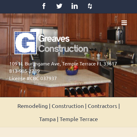
Skip
Facebook
Twitter
LinkedIn
Houzz
to
content
109 N. Burlingame Ave, Temple Terrace FL 33617
813-985-2739
License #CBC 037937
Remodeling | Construction | Contractors |
Tampa | Temple Terrace