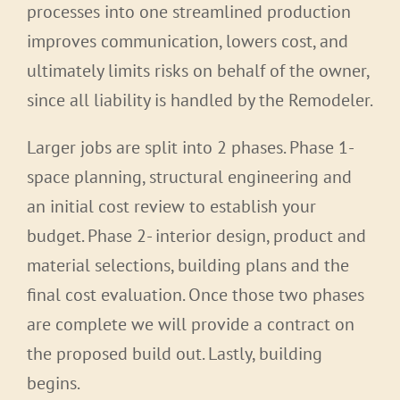
processes into one streamlined production
improves communication, lowers cost, and
ultimately limits risks on behalf of the owner,
since all liability is handled by the Remodeler.
Larger jobs are split into 2 phases. Phase 1-
space planning, structural engineering and
an initial cost review to establish your
budget. Phase 2- interior design, product and
material selections, building plans and the
final cost evaluation. Once those two phases
are complete we will provide a contract on
the proposed build out. Lastly, building
begins.