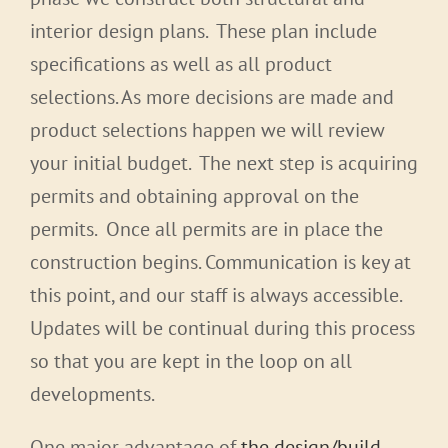
interior design plans. These plan include
specifications as well as all product
selections. As more decisions are made and
product selections happen we will review
your initial budget. The next step is acquiring
permits and obtaining approval on the
permits. Once all permits are in place the
construction begins. Communication is key at
this point, and our staff is always accessible.
Updates will be continual during this process
so that you are kept in the loop on all
developments.
One major advantage of
the design/build