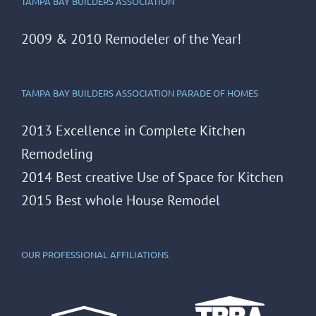
TAMPA BAY BUILDERS ASSOCIATION
2009 & 2010 Remodeler of the Year!
TAMPA BAY BUILDERS ASSOCIATION PARADE OF HOMES
2013 Excellence in Complete Kitchen
Remodeling
2014 Best creative Use of Space for Kitchen
2015 Best whole House Remodel
OUR PROFESSIONAL AFFILIATIONS