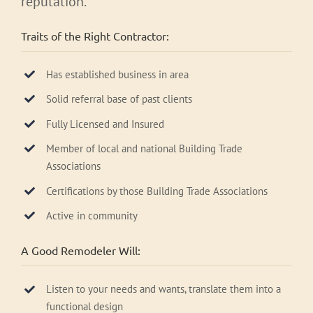
reputation.
Traits of the Right Contractor:
Has established business in area
Solid referral base of past clients
Fully Licensed and Insured
Member of local and national Building Trade
Associations
Certifications by those Building Trade Associations
Active in community
A Good Remodeler Will:
Listen to your needs and wants, translate them into a
functional design