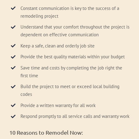
Constant communication is key to the success of a
remodeling project
Understand that your comfort throughout the project is
dependent on effective communication
Keep a safe, clean and orderly job site
Provide the best quality materials within your budget
Save time and costs by completing the job right the
first time
Build the project to meet or exceed local building
codes
Provide a written warranty for all work
Respond promptly to all service calls and warranty work
10 Reasons to Remodel Now: