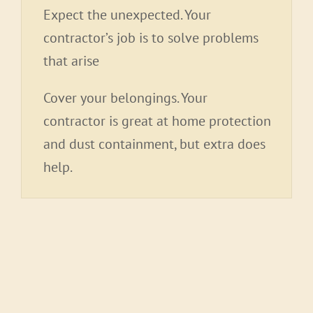
Expect the unexpected. Your
contractor’s job is to solve problems
that arise
Cover your belongings. Your
contractor is great at home protection
and dust containment, but extra does
help.