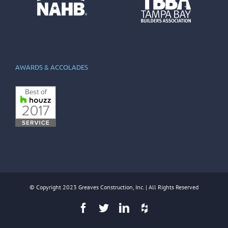
AWARDS & ACCOLADES
© Copyright 2023 Greaves Construction, Inc. | All Rights Reserved
Facebook
Twitter
LinkedIn
Houzz