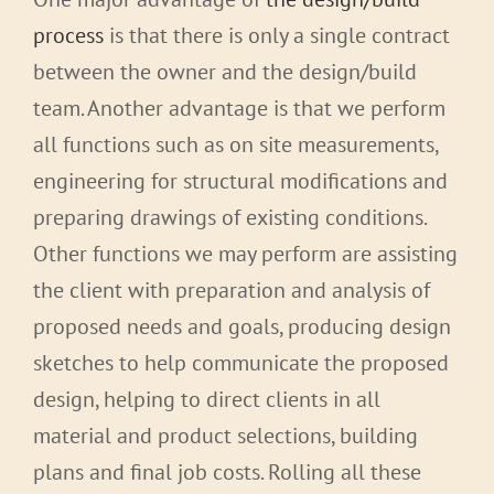
process
is that there is only a single contract
between the owner and the design/build
team. Another advantage is that we perform
all functions such as on site measurements,
engineering for structural modifications and
preparing drawings of existing conditions.
Other functions we may perform are assisting
the client with preparation and analysis of
proposed needs and goals, producing design
sketches to help communicate the proposed
design, helping to direct clients in all
material and product selections, building
plans and final job costs. Rolling all these