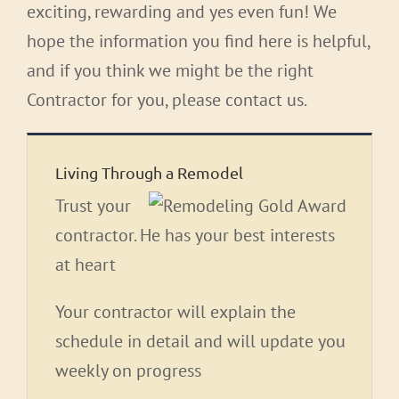
exciting, rewarding and yes even fun! We
hope the information you find here is helpful,
and if you think we might be the right
Contractor for you, please contact us.
Living Through a Remodel
Trust your
contractor. He has your best interests
at heart
Your contractor will explain the
schedule in detail and will update you
weekly on progress