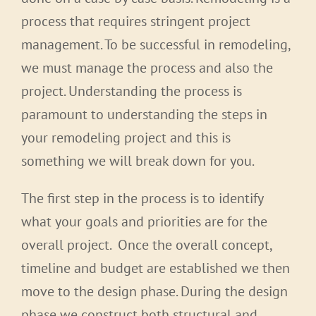
process that requires stringent project
management. To be successful in remodeling,
we must manage the process and also the
project. Understanding the process is
paramount to understanding the steps in
your remodeling project and this is
something we will break down for you.
The first step in the process is to identify
what your goals and priorities are for the
overall project. Once the overall concept,
timeline and budget are established we then
move to the design phase. During the design
phase we construct both structural and