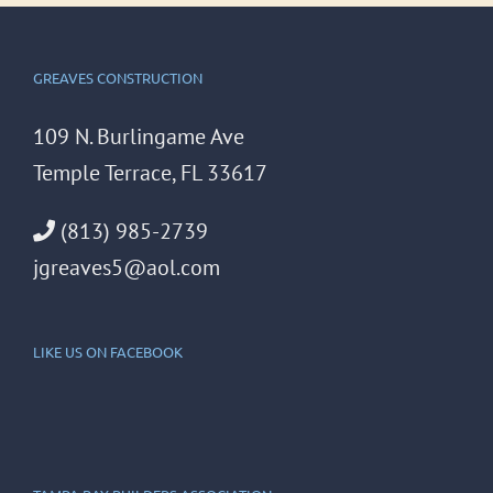
GREAVES CONSTRUCTION
109 N. Burlingame Ave
Temple Terrace, FL 33617
(813) 985-2739
jgreaves5@aol.com
LIKE US ON FACEBOOK