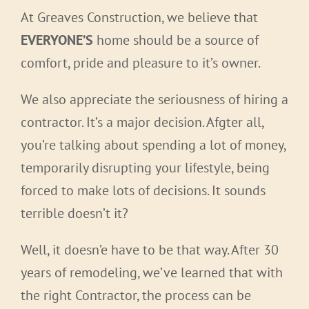
At Greaves Construction, we believe that
EVERYONE’S
home should be a source of
comfort, pride and pleasure to it’s owner.
We also appreciate the seriousness of hiring a
contractor. It’s a major decision. Afgter all,
you’re talking about spending a lot of money,
temporarily disrupting your lifestyle, being
forced to make lots of decisions. It sounds
terrible doesn’t it?
Well, it doesn’e have to be that way. After 30
years of remodeling, we’ve learned that with
the right Contractor, the process can be