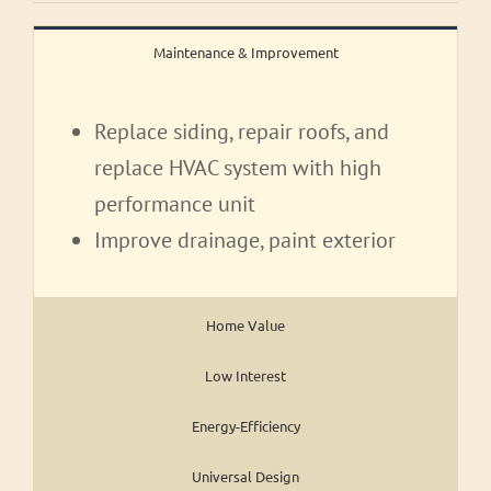
Maintenance & Improvement
Replace siding, repair roofs, and
replace HVAC system with high
performance unit
Improve drainage, paint exterior
Home Value
Low Interest
Energy-Efficiency
Universal Design