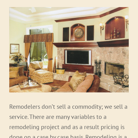
Remodelers don’t sell a commodity; we sell a
service. There are many variables to a
remodeling project and as a result pricing is
done on a case by case basis. Remodeling is a