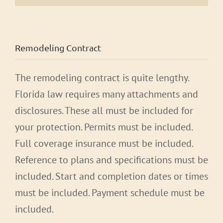
Remodeling Contract
The remodeling contract is quite lengthy.
Florida law requires many attachments and
disclosures. These all must be included for
your protection. Permits must be included.
Full coverage insurance must be included.
Reference to plans and specifications must be
included. Start and completion dates or times
must be included. Payment schedule must be
included.