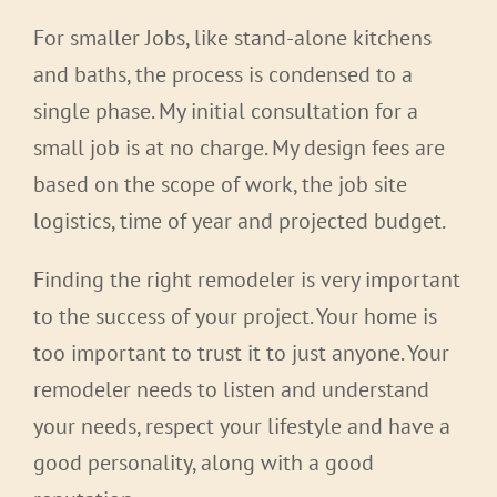
For smaller Jobs, like stand-alone kitchens
and baths, the process is condensed to a
single phase. My initial consultation for a
small job is at no charge. My design fees are
based on the scope of work, the job site
logistics, time of year and projected budget.
Finding the right remodeler is very important
to the success of your project. Your home is
too important to trust it to just anyone. Your
remodeler needs to listen and understand
your needs, respect your lifestyle and have a
good personality, along with a good