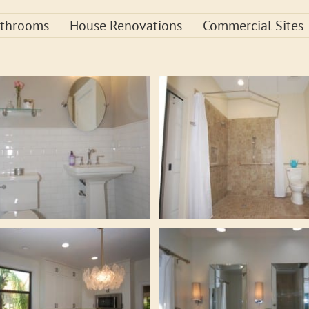
throoms
House Renovations
Commercial Sites