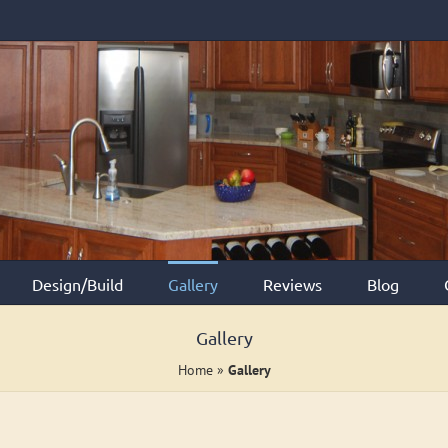
Design/Build
Gallery
Reviews
Blog
Gallery
Home
»
Gallery