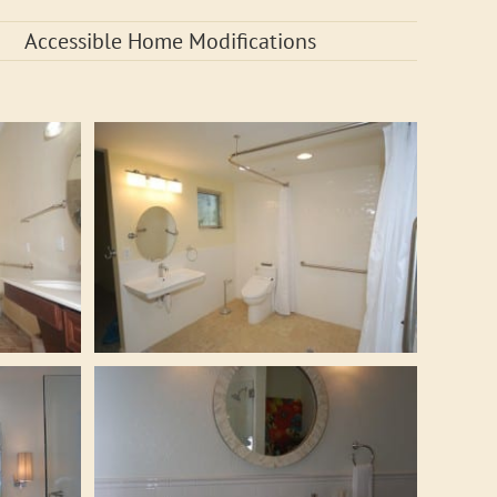
Accessible Home Modifications