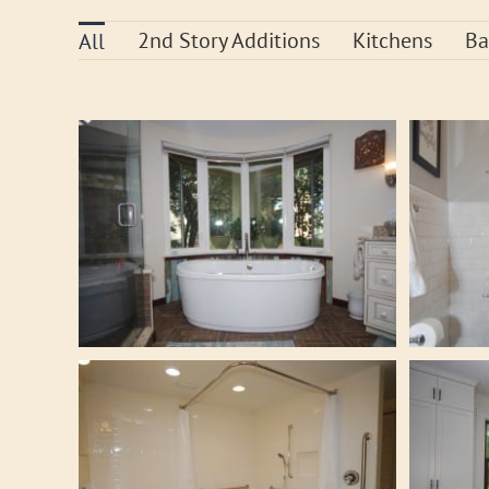
2nd Story Additions
Kitchens
Ba
All