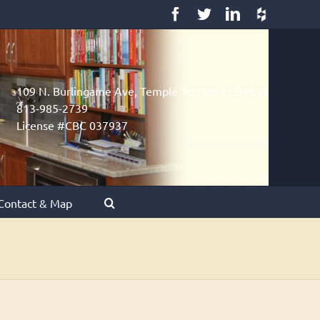
Facebook
Twitter
LinkedIn
Houzz
109 N. Burlingame Ave, Temple Terrace FL 33617
813-985-2739
License #CBC 037937
Contact & Map