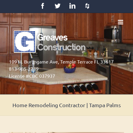
Skip
Facebook
Twitter
LinkedIn
Houzz
to
content
109 N. Burlingame Ave, Temple Terrace FL 33617
813-985-2739
License #CBC 037937
Home Remodeling Contractor | Tampa Palms