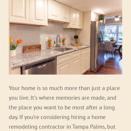
Your home is so much more than just a place
you live. It’s where memories are made, and
the place you want to be most after a long
day. If you’re considering hiring a home
remodeling contractor in Tampa Palms, but