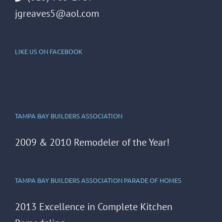
jgreaves5@aol.com
LIKE US ON FACEBOOK
TAMPA BAY BUILDERS ASSOCIATION
2009 & 2010 Remodeler of the Year!
TAMPA BAY BUILDERS ASSOCIATION PARADE OF HOMES
2013 Excellence in Complete Kitchen