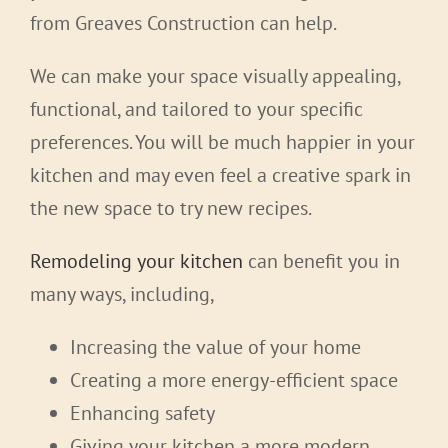
from Greaves Construction can help.
We can make your space visually appealing,
functional, and tailored to your specific
preferences. You will be much happier in your
kitchen and may even feel a creative spark in
the new space to try new recipes.
Remodeling your kitchen
can benefit you in
many ways, including,
Increasing the value of your home
Creating a more energy-efficient space
Enhancing safety
Giving your kitchen a more modern