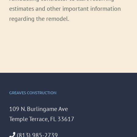
estimates and other important information
regarding the remodel.
GREAVES CONSTRUCTION
109 N. Burlingame Ave
Temple Terrace, FL 33617
(813) 985-2739