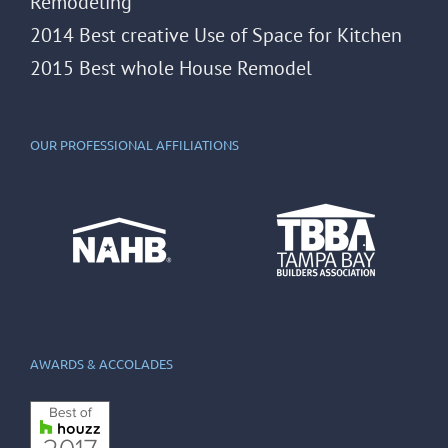
Remodeling
2014 Best creative Use of Space for Kitchen
2015 Best whole House Remodel
OUR PROFESSIONAL AFFILIATIONS
AWARDS & ACCOLADES