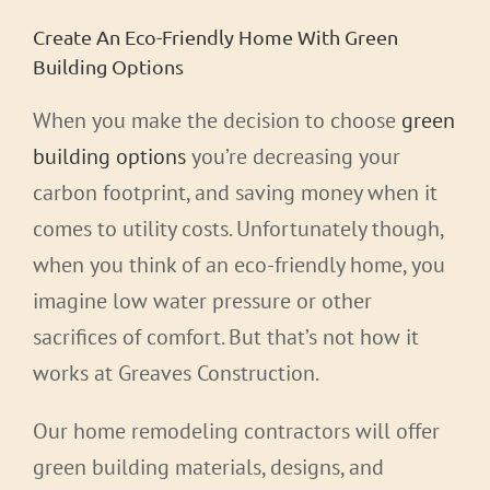
Create An Eco-Friendly Home With Green
Building Options
When you make the decision to choose
green
building options
you’re decreasing your
carbon footprint, and saving money when it
comes to utility costs. Unfortunately though,
when you think of an eco-friendly home, you
imagine low water pressure or other
sacrifices of comfort. But that’s not how it
works at Greaves Construction.
Our home remodeling contractors will offer
green building materials, designs, and