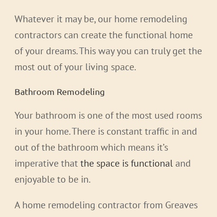
Whatever it may be, our home remodeling
contractors can create the functional home
of your dreams. This way you can truly get the
most out of your living space.
Bathroom Remodeling
Your bathroom is one of the most used rooms
in your home. There is constant traffic in and
out of the bathroom which means it’s
imperative that
the space is functional
and
enjoyable to be in.
A home remodeling contractor from Greaves