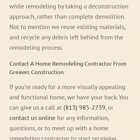
while remodeling by taking a deconstruction
approach, rather than complete demolition.
Not to mention we reuse existing materials,
and recycle any debris left behind from the
remodeling process.
Contact A Home Remodeling Contractor From
Greaves Construction
If you’re ready for a more visually appealing
and functional home, we have your back. You
can give us a call at
(813) 985-2739
, or
contact us online
for any information,
questions, or to meet up with a home
remodeling contractor to start receiving