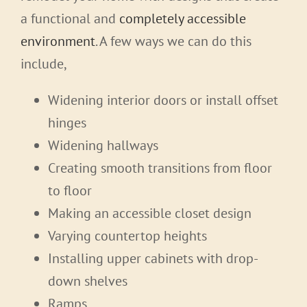
a functional and
completely accessible
environment
. A few ways we can do this
include,
Widening interior doors or install offset
hinges
Widening hallways
Creating smooth transitions from floor
to floor
Making an accessible closet design
Varying countertop heights
Installing upper cabinets with drop-
down shelves
Ramps