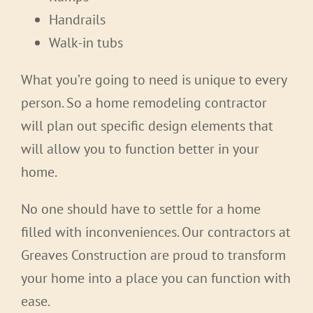
Handrails
Walk-in tubs
What you’re going to need is unique to every
person. So a home remodeling contractor
will plan out specific design elements that
will allow you to function better in your
home.
No one should have to settle for a home
filled with inconveniences. Our contractors at
Greaves Construction are proud to transform
your home into a place you can function with
ease.