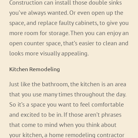
Construction can install those double sinks
you’ve always wanted. Or even open up the
space, and replace faulty cabinets, to give you
more room for storage. Then you can enjoy an
open counter space, that’s easier to clean and
looks more visually appealing.
Kitchen Remodeling
Just like the bathroom, the kitchen is an area
that you use many times throughout the day.
So it’s a space you want to feel comfortable
and excited to be in. If those aren’t phrases
that come to mind when you think about
your kitchen, a home remodeling contractor