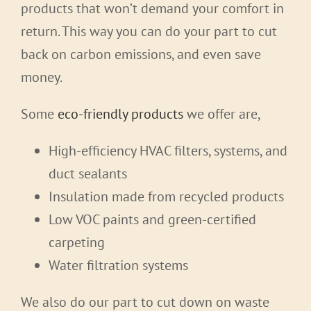
products that won’t demand your comfort in
return. This way you can do your part to cut
back on carbon emissions, and even save
money.
Some
eco-friendly products
we offer are,
High-efficiency HVAC filters, systems, and
duct sealants
Insulation made from recycled products
Low VOC paints and green-certified
carpeting
Water filtration systems
We also do our part to cut down on waste