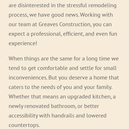
are disinterested in the stressful remodeling
process, we have good news. Working with
our team at Greaves Construction, you can
expect a professional, efficient, and even fun
experience!
When things are the same for a long time we
tend to get comfortable and settle for small
inconveniences. But you deserve a home that
caters to the needs of you and your family.
Whether that means an upgraded kitchen, a
newly renovated bathroom, or better
accessibility with handrails and lowered
countertops.