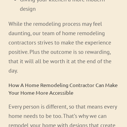
design
While the remodeling process may feel
daunting, our team of home remodeling
contractors strives to make the experience
positive. Plus the outcome is so rewarding,
that it will all be worth it at the end of the
day.
How A Home Remodeling Contractor Can Make
Your Home More Accessible
Every person is different, so that means every
home needs to be too. That’s why we can
remodel your home with designs that create