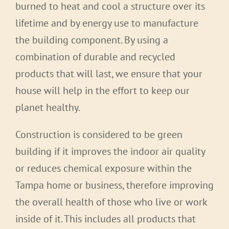
burned to heat and cool a structure over its
lifetime and by energy use to manufacture
the building component. By using a
combination of durable and recycled
products that will last, we ensure that your
house will help in the effort to keep our
planet healthy.
Construction is considered to be green
building if it improves the indoor air quality
or reduces chemical exposure within the
Tampa home or business, therefore improving
the overall health of those who live or work
inside of it. This includes all products that