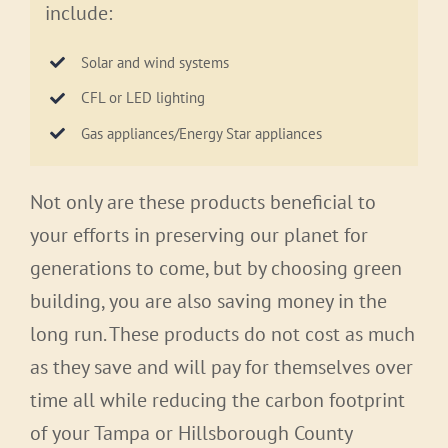
include:
Solar and wind systems
CFL or LED lighting
Gas appliances/Energy Star appliances
Not only are these products beneficial to
your efforts in preserving our planet for
generations to come, but by choosing green
building, you are also saving money in the
long run. These products do not cost as much
as they save and will pay for themselves over
time all while reducing the carbon footprint
of your Tampa or Hillsborough County