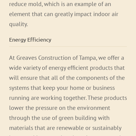
reduce mold, which is an example of an
element that can greatly impact indoor air
quality.
Energy Efficiency
At Greaves Construction of Tampa, we offer a
wide variety of energy efficient products that
will ensure that all of the components of the
systems that keep your home or business
running are working together. These products
lower the pressure on the environment
through the use of green building with
materials that are renewable or sustainably