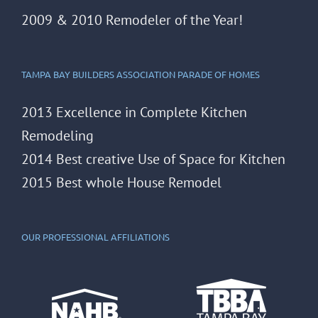
2009 & 2010 Remodeler of the Year!
TAMPA BAY BUILDERS ASSOCIATION PARADE OF HOMES
2013 Excellence in Complete Kitchen
Remodeling
2014 Best creative Use of Space for Kitchen
2015 Best whole House Remodel
OUR PROFESSIONAL AFFILIATIONS