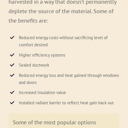
harvested in a way that doesn’t permanently
deplete the source of the material. Some of
the benefits are:
Reduced energy costs without sacrificing level of
comfort desired
Higher efficiency systems
Sealed ductwork
Reduced energy loss and heat gained through windows
and doors
Increased insulation value
Installed radiant barrier to reflect heat gain back out
Some of the most popular options