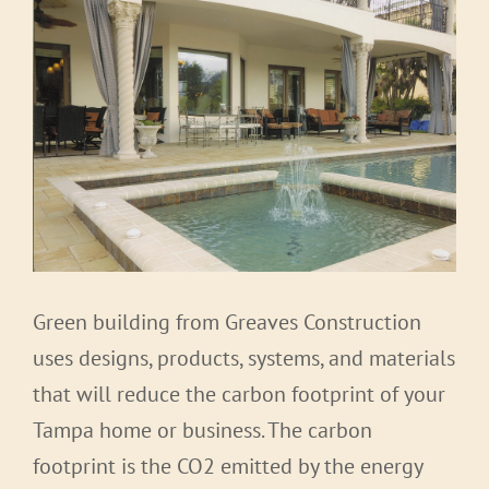
Green building from Greaves Construction
uses designs, products, systems, and materials
that will reduce the carbon footprint of your
Tampa home or business. The carbon
footprint is the CO2 emitted by the energy