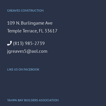
GREAVES CONSTRUCTION
109 N. Burlingame Ave
Temple Terrace, FL 33617
(813) 985-2739
jgreaves5@aol.com
LIKE US ON FACEBOOK
TAMPA BAY BUILDERS ASSOCIATION