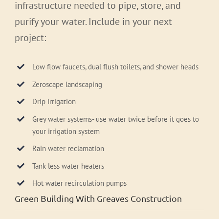
infrastructure needed to pipe, store, and
purify your water. Include in your next
project:
Low flow faucets, dual flush toilets, and shower heads
Zeroscape landscaping
Drip irrigation
Grey water systems- use water twice before it goes to
your irrigation system
Rain water reclamation
Tank less water heaters
Hot water recirculation pumps
Green Building With Greaves Construction