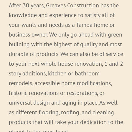
After 30 years, Greaves Construction has the
knowledge and experience to satisfy all of
your wants and needs as a Tampa home or
business owner. We only go ahead with green
building with the highest of quality and most
durable of products. We can also be of service
to your next whole house renovation, 1 and 2
story additions, kitchen or bathroom
remodels, accessible home modifications,
historic renovations or restorations, or
universal design and aging in place. As well
as different flooring, roofing, and cleaning
products that will take your dedication to the
planet to the next level.