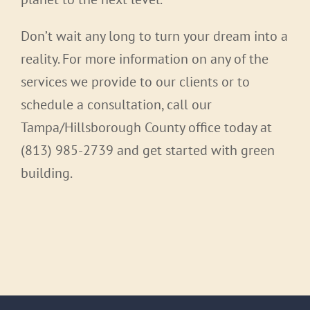
Don’t wait any long to turn your dream into a
reality. For more information on any of the
services we provide to our clients or to
schedule a consultation, call our
Tampa/Hillsborough County office today at
(813) 985-2739 and get started with green
building.