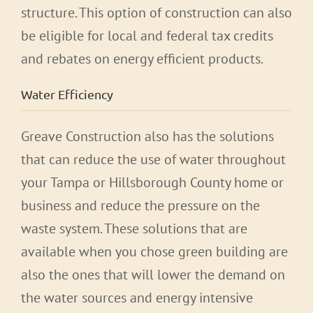
structure. This option of construction can also
be eligible for local and federal tax credits
and rebates on energy efficient products.
Water Efficiency
Greave Construction also has the solutions
that can reduce the use of water throughout
your Tampa or Hillsborough County home or
business and reduce the pressure on the
waste system. These solutions that are
available when you chose green building are
also the ones that will lower the demand on
the water sources and energy intensive