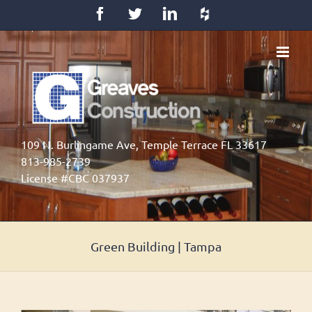
Skip
Facebook
Twitter
LinkedIn
Houzz
to
content
109 N. Burlingame Ave, Temple Terrace FL 33617
813-985-2739
License #CBC 037937
Green Building | Tampa